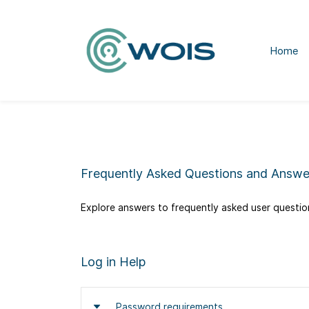
Home
Frequently Asked Questions and Answe
Explore answers to frequently asked user question
​Log in Help
Password requirements