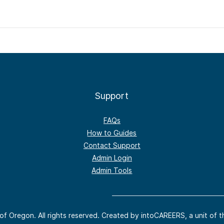
Support
FAQs
How to Guides
Contact Support
Admin Login
Admin Tools
of Oregon. All rights reserved. Created by intoCAREERS, a unit of t