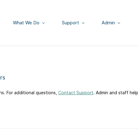
What We Do
Support
Admin
rs
s. For additional questions,
Contact Support
. Admin and staff hel