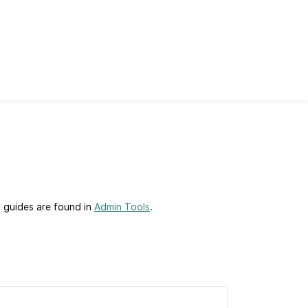
p guides are found in
Admin Tools
.