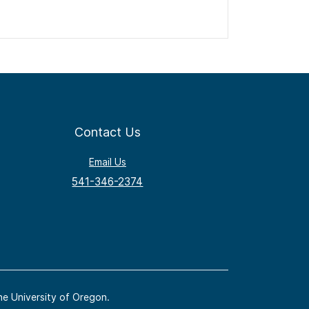
Contact Us
Email Us
541-346-2374
he University of Oregon.